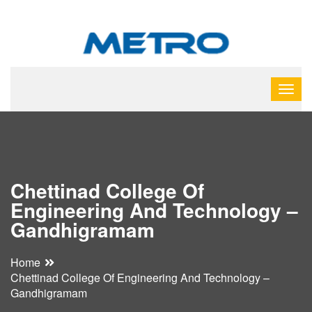
Chettinad College Of
Engineering And Technology –
Gandhigramam
Home
Chettinad College Of Engineering And Technology –
Gandhigramam