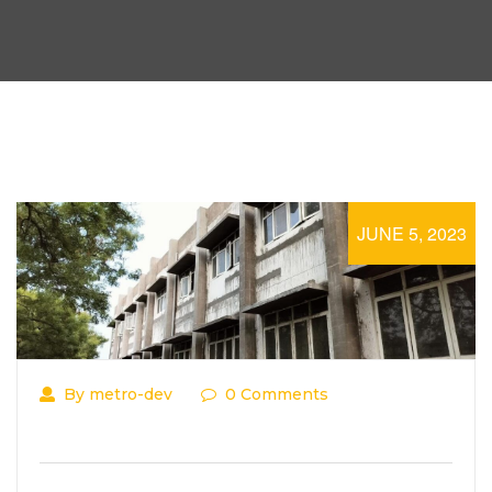
JUNE 5, 2023
By metro-dev
0 Comments