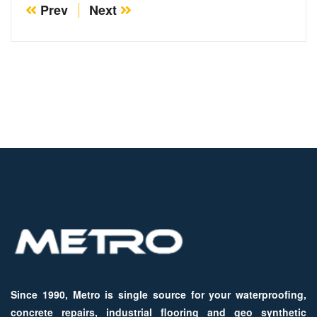
Prev
Next
Since 1990, Metro is single source for your waterproofing,
concrete repairs, industrial flooring and geo synthetic