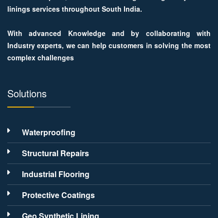
linings services throughout South India.
With advanced Knowledge and by collaborating with
Industry experts, we can help customers in solving the most
complex challenges
Solutions
Waterproofing
Structural Repairs
Industrial Flooring
Protective Coatings
Geo Synthetic Lining