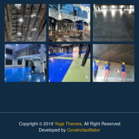
Copyright © 2019
Yogs Themes,
All Right Reserved
Developed by
Constrofacilitator