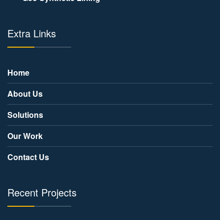
Extra Links
Home
About Us
Solutions
Our Work
Contact Us
Recent Projects