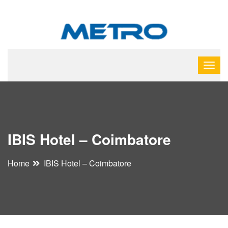
IBIS Hotel – Coimbatore
Home
IBIS Hotel – Coimbatore