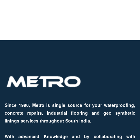
Since 1990, Metro is single source for your waterproofing,
concrete repairs, industrial flooring and geo synthetic
linings services throughout South India.
With advanced Knowledge and by collaborating with