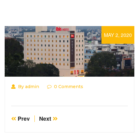
MAY 2, 2020
By admin
0 Comments
Prev
Next