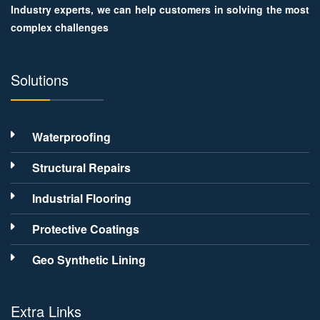
Industry experts, we can help customers in solving the most
complex challenges
Solutions
Waterproofing
Structural Repairs
Industrial Flooring
Protective Coatings
Geo Synthetic Lining
Extra Links