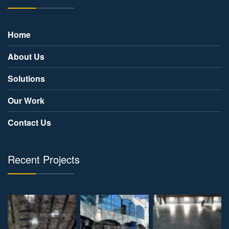
Home
About Us
Solutions
Our Work
Contact Us
Recent Projects