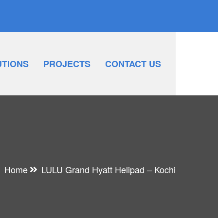
UTIONS
PROJECTS
CONTACT US
Home
LULU Grand Hyatt Helipad – Kochi