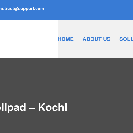
nstruct@support.com
HOME
ABOUT US
SOL
lipad – Kochi