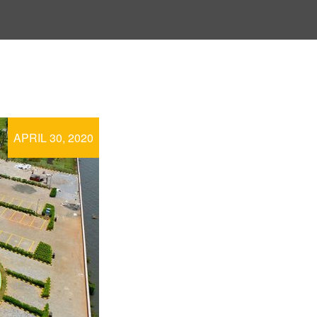
APRIL 30, 2020