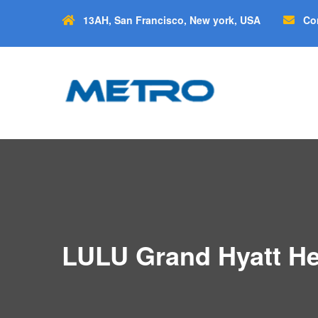
13AH, San Francisco, New york, USA
Co
LULU Grand Hyatt He