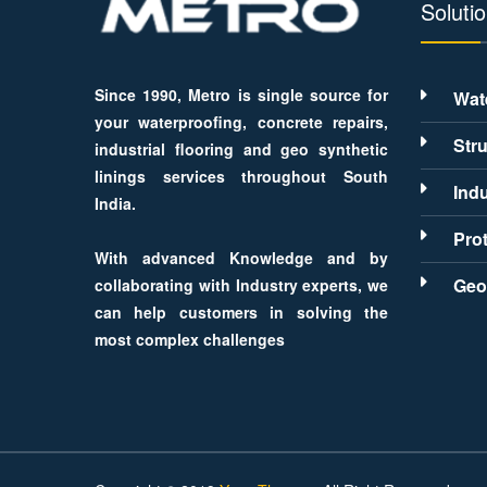
Soluti
Since 1990, Metro is single source for
Wat
your waterproofing, concrete repairs,
Stru
industrial flooring and geo synthetic
linings services throughout South
Indu
India.
Pro
With advanced Knowledge and by
Geo
collaborating with Industry experts, we
can help customers in solving the
most complex challenges