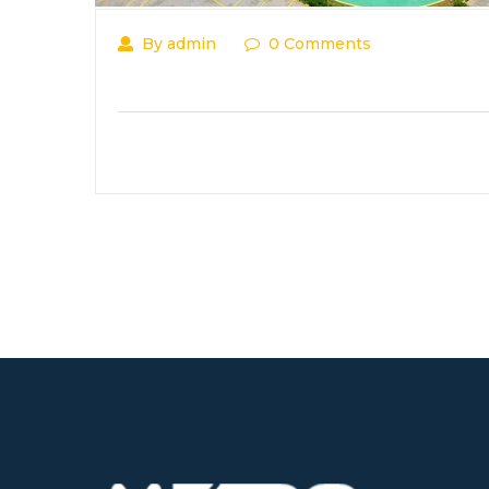
By admin
0 Comments