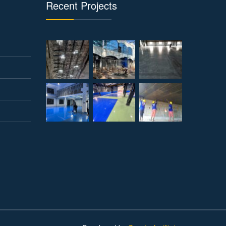
Recent Projects