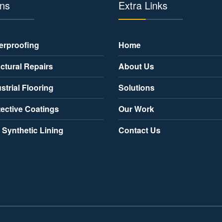
ons
Extra Links
erproofing
Home
ctural Repairs
About Us
strial Flooring
Solutions
tective Coatings
Our Work
 Synthetic Lining
Contact Us