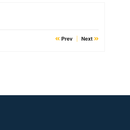
Prev
Next