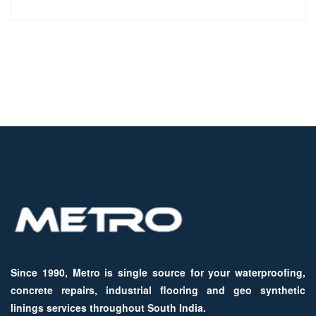
Since 1990, Metro is single source for your waterproofing,
concrete repairs, industrial flooring and geo synthetic
linings services throughout South India.