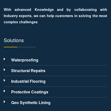
With advanced Knowledge and by collaborating with
Industry experts, we can help customers in solving the most
complex challenges
Solutions
Waterproofing
Structural Repairs
Industrial Flooring
Protective Coatings
Geo Synthetic Lining