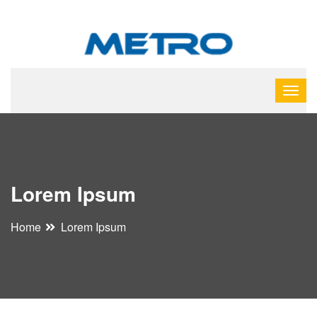
Lorem Ipsum
Home
Lorem Ipsum