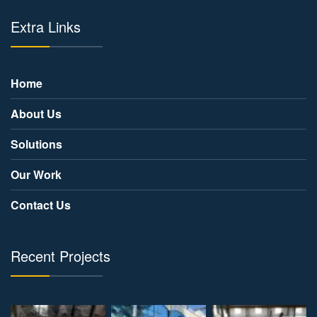
Extra Links
Home
About Us
Solutions
Our Work
Contact Us
Recent Projects