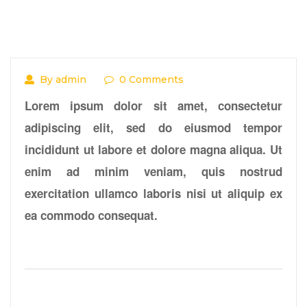
By admin
0 Comments
Lorem ipsum dolor sit amet, consectetur
adipiscing elit, sed do eiusmod tempor
incididunt ut labore et dolore magna aliqua. Ut
enim ad minim veniam, quis nostrud
exercitation ullamco laboris nisi ut aliquip ex
ea commodo consequat.